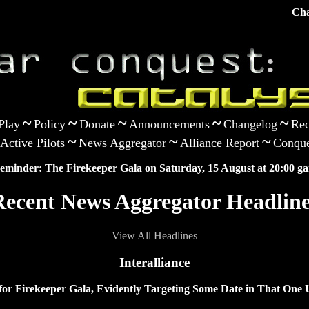
Cha
~
~
~
~
~
Play
Policy
Donate
Announcements
Changelog
Rec
~
~
~
Active Pilots
News Aggregator
Alliance Report
Conque
eminder: The Firekeeper Gala on Saturday, 15 August at 20:00 ga
Recent News Aggregator Headline
View All Headlines
Interalliance
 for Firekeeper Gala, Evidently Targeting Some Date in That O