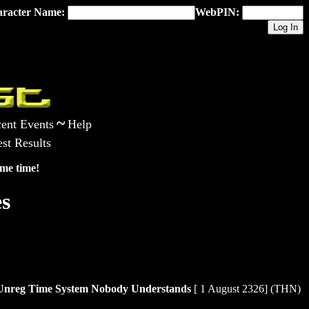
racter Name:
WebPIN:
~
ent Events
Help
st Results
me time!
s
ne Unreg Time System Nobody Understands
[ 1 August 2326] (THN)