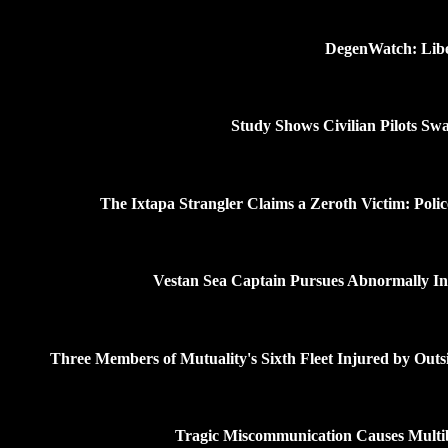
DegenWatch: Liber
Study Shows Civilian Pilots Swa
The Ixtapa Strangler Claims a Zeroth Victim: Poli
Vestan Sea Captain Pursues Abnormally Intel
Three Members of Mutuality's Sixth Fleet Injured by Outs
Tragic Miscommunication Causes Multib