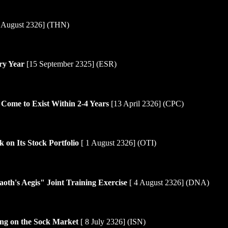
 August 2326] (THN)
ry Year
[15 September 2325] (ESR)
 Come to Exist Within 2-4 Years
[13 April 2326] (CPC)
 on Its Stock Portfolio
[ 1 August 2326] (OTI)
oth's Aegis" Joint Training Exercise
[ 4 August 2326] (DNA)
ing on the Sock Market
[ 8 July 2326] (ISN)