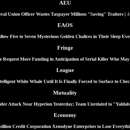
AEU
al Union Officer Wastes Taxpayer Millions "Saving" Traitors
[ 4
EAOS
llow Five to Seven Mysterious Golden Chalices in Their Sleep Eve
Fringe
ce Request More Funding in Anticipation of Serial Killer Who May
League
ligent White Whale Until It Is Finally Forced to Surface to Check
Mutuality
ider Attack Near Hyperion Yesterday; Team Unrelated to "Yaldaba
Economy
illion Credit Corporation Xenodyne Enterprises to Lose Everyth