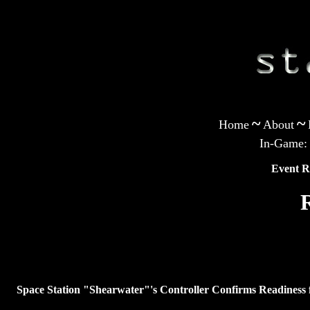
~
~
Home
About
In-Game:
Event R
Space Station "Shearwater"'s Controller Confirms Readiness