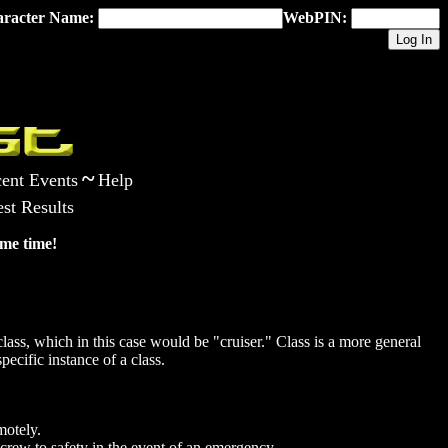
racter Name:
WebPIN:
~
ent Events
Help
st Results
me time!
ass, which in this case would be "cruiser." Class is a more general
pecific instance of a class.
motely.
crew to safety in the event of an emergency.