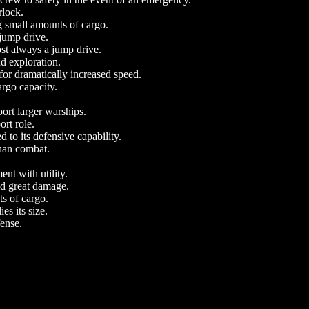
rlock.
ng small amounts of cargo.
jump drive.
ost always a jump drive.
d exploration.
or dramatically increased speed.
argo capacity.
ort larger warships.
ort role.
to its defensive capability.
than combat.
nt with utility.
nd great damage.
s of cargo.
es its size.
fense.