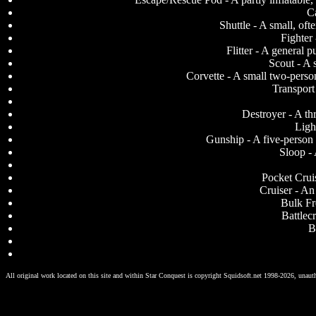
Ca
Shuttle - A small, oft
Fighter
Flitter - A general
Scout - A 
Corvette - A small two-perso
Transport 
Destroyer - A th
Ligh
Gunship - A five-person 
Sloop - 
Pocket Cruis
Cruiser - An
Bulk Fr
Battlecr
B
All original work located on this site and within Star Conquest is copyright Squidsoft.net 1998-2026, unauth