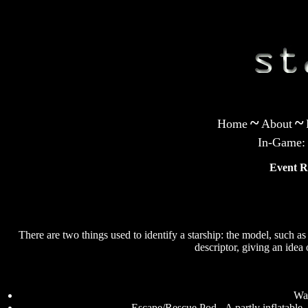
~
~
Home
About
In-Game:
Event R
There are two things used to identify a starship: the model, such 
descriptor, giving an idea 
Was
Escape/Rescue Pod - A partly inflatable,