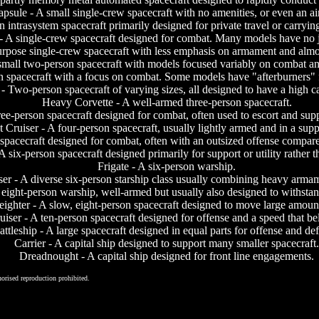
psule - A small single-crew spacecraft with no amenities, or even an ai
en intrasystem spacecraft primarily designed for private travel or carryi
 - A single-crew spacecraft designed for combat. Many models have no 
 purpose single-crew spacecraft with less emphasis on armament and alm
small two-person spacecraft with models focused variably on combat an
n spacecraft with a focus on combat. Some models have "afterburners" f
- Two-person spacecraft of varying sizes, all designed to have a high c
Heavy Corvette - A well-armed three-person spacecraft.
ree-person spacecraft designed for combat, often used to escort and supp
t Cruiser - A four-person spacecraft, usually lightly armed and in a supp
spacecraft designed for combat, often with an outsized offense compared 
A six-person spacecraft designed primarily for support or utility rather 
Frigate - A six-person warship.
er - A diverse six-person starship class usually combining heavy armame
 eight-person warship, well-armed but usually also designed to withsta
eighter - A slow, eight-person spacecraft designed to move large amount
uiser - A ten-person spacecraft designed for offense and a speed that beli
attleship - A large spacecraft designed in equal parts for offense and de
Carrier - A capital ship designed to support many smaller spacecraft.
Dreadnought - A capital ship designed for front line engagements.
orised reproduction prohibited.