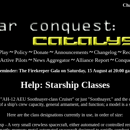
Cha
~
~
~
~
~
Play
Policy
Donate
Announcements
Changelog
Rec
~
~
~
Active Pilots
News Aggregator
Alliance Report
Conque
eminder: The Firekeeper Gala on Saturday, 15 August at 20:00 ga
Help: Starship Classes
as "AH-12 AEU Soothsayer-class Cruiser" or just "Soothsayer," and the cl
of a ship's crew capacity, general armament, and function; a model is a s
Here are the class designations currently in use, in order of size:
p - A very small crewless spacecraft, either automated or controlled re
 partly memory metal automated spacecraft designed to rapidly conduct 