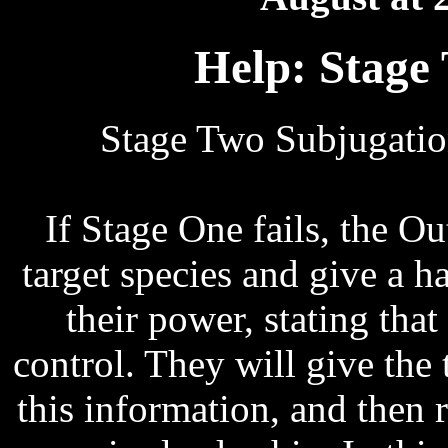
Help: Stage
Stage Two Subjugatio
If Stage One fails, the Ou
target species and give a h
their power, stating that
control. They will give the 
this information, and then 