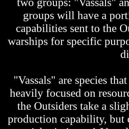
two groups: "Vassals" an
groups will have a port
capabilities sent to the 
warships for specific purpo
di
"Vassals" are species that
heavily focused on resourc
the Outsiders take a slig
production capability, but