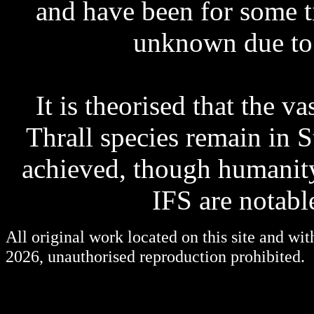
and have been for some t
unknown due to 
It is theorised that the v
Thrall species remain in 
achieved, though humanity
IFS are notab
All original work located on this site and wi
2026, unauthorised reproduction prohibited.