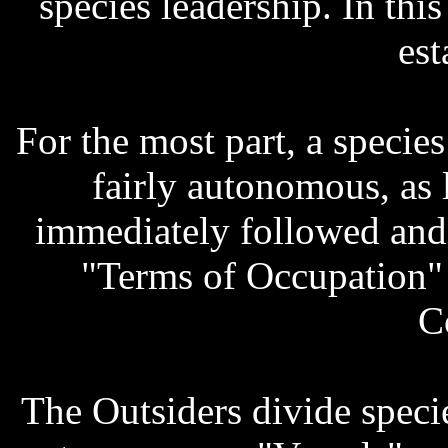
species leadership. In thi
est
For the most part, a species
fairly autonomous, as 
immediately followed and 
"Terms of Occupation" 
C
The Outsiders divide speci