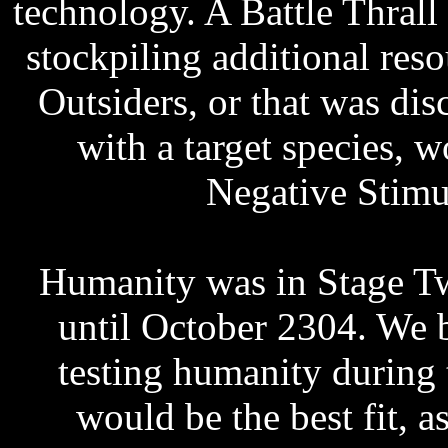
technology. A Battle Thrall
stockpiling additional reso
Outsiders, or that was di
with a target species, w
Negative Stimu
Humanity was in Stage T
until October 2304. We b
testing humanity during 
would be the best fit, a