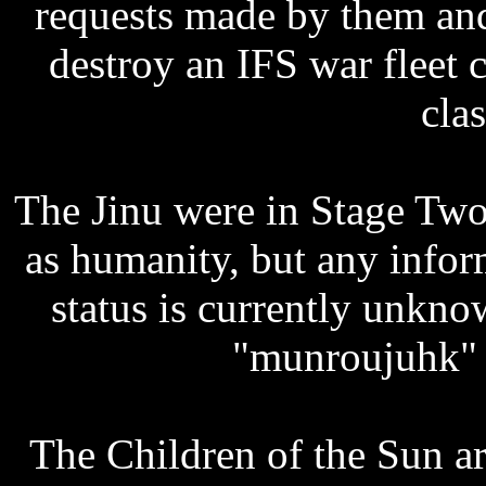
requests made by them and
destroy an IFS war fleet
clas
The Jinu were in Stage Two
as humanity, but any infor
status is currently unkno
"munroujuhk" 
The Children of the Sun ar