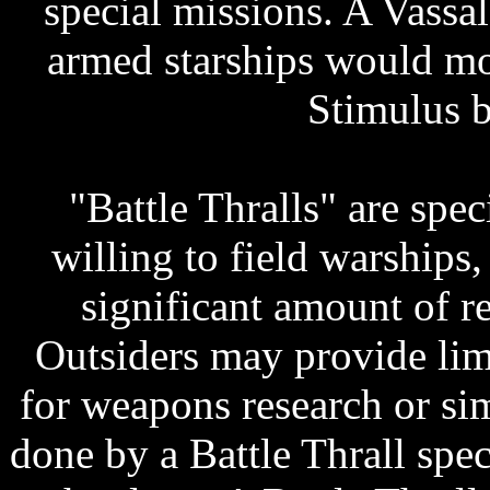
special missions. A Vassal 
armed starships would mos
Stimulus b
"Battle Thralls" are spe
willing to field warships
significant amount of r
Outsiders may provide li
for weapons research or sim
done by a Battle Thrall spec