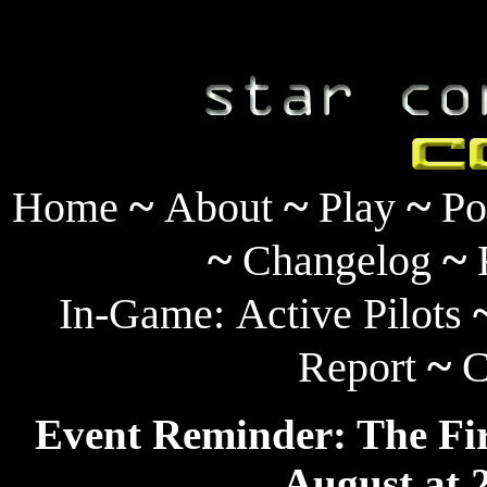
~
~
~
Home
About
Play
Po
~
~
Changelog
In-Game:
Active Pilots
~
Report
C
Event Reminder: The Fir
August at 