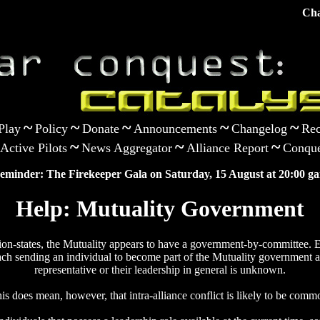
Cha
~
~
~
~
~
Play
Policy
Donate
Announcements
Changelog
Rec
~
~
~
Active Pilots
News Aggregator
Alliance Report
Conque
eminder: The Firekeeper Gala on Saturday, 15 August at 20:00 ga
Help: Mutuality Government
tion-states, the Mutuality appears to have a government-by-committee. E
ach sending an individual to become part of the Mutuality government a
representative or their leadership in general is unknown.
is does mean, however, that intra-alliance conflict is likely to be comm