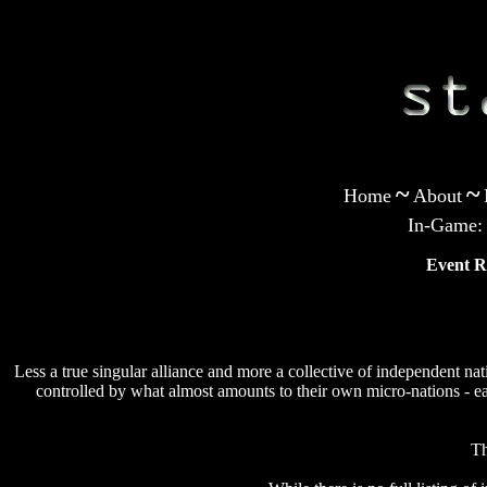
~
~
Home
About
In-Game:
Event R
Less a true singular alliance and more a collective of independent na
controlled by what almost amounts to their own micro-nations - e
Th