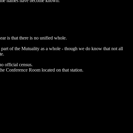
me, some names have become known:
lear is that there is no unified whole.
a part of the Mutuality as a whole - though we do know that not all
te.
o official census.
n the Conference Room located on that station.