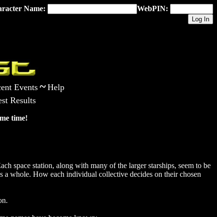
racter Name:
WebPIN:
~
ent Events
Help
st Results
me time!
ach space station, along with many of the larger starships, seem to be
s a whole. How each individual collective decides on their chosen
on.