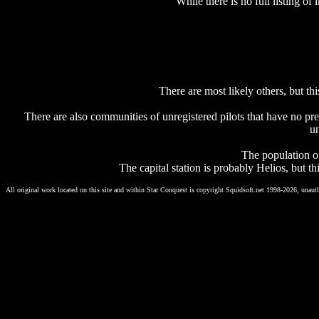
While there is no full listing o
There are most likely others, but this
There are also communities of unregistered pilots that have no pre
un
The population of
The capital station is probably Helios, but t
All original work located on this site and within Star Conquest is copyright Squidsoft.net 1998-2026, unauth