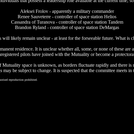
f individuals that possess a leadership role available at the current ti
Aleksei Frolov - apparently a military commander
Renee Sauveterre - controller of space station Helios
Cassandra of Turanova - controller of space station Tandem
Brandon Ryland - controller of space station DeMargas
 will likely remain unclear - at least for the forseeable future. What is c
manent residence. It is unclear whether all, some, or none of these are 
registered pilots have joined with the Mutuality or become a protectora
 Mutuality space is unknown, as borders fluctuate rapidly and there is n
his may be subject to change. It is suspected that the committee meets i
orised reproduction prohibited.