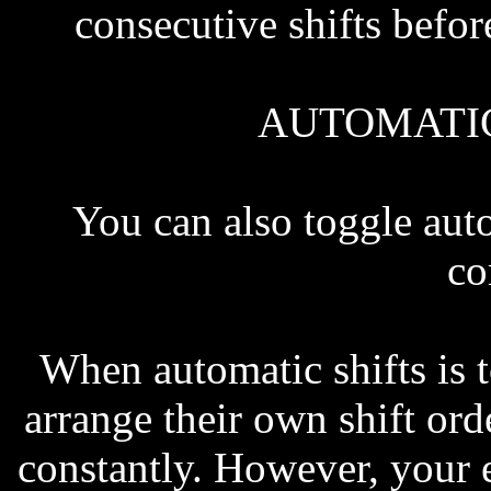
consecutive shifts befor
AUTOMATIC
You can also toggle au
c
When automatic shifts is 
arrange their own shift ord
constantly. However, your 