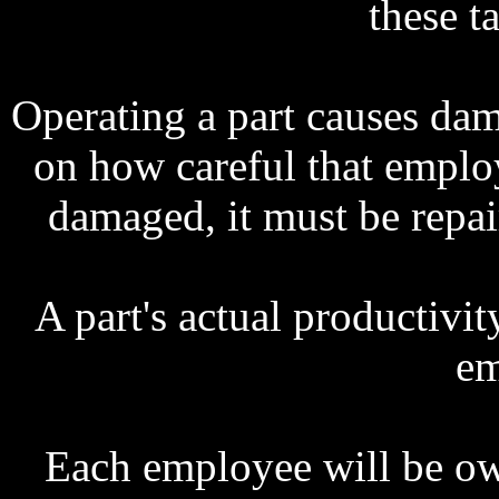
these ta
Operating a part causes d
on how careful that emplo
damaged, it must be repai
A part's actual productivi
em
Each employee will be owe