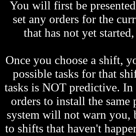
You will first be presented
set any orders for the curr
that has not yet started
Once you choose a shift, yo
possible tasks for that shif
tasks is NOT predictive. In
orders to install the same 
system will not warn you, b
to shifts that haven't happe