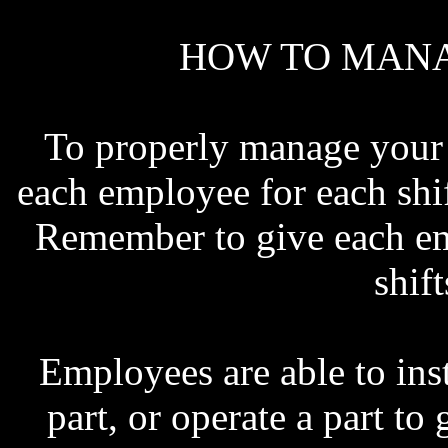
HOW TO MANA
To properly manage your s
each employee for each shif
Remember to give each emp
shif
Employees are able to ins
part, or operate a part to