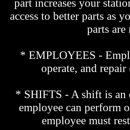
part increases your statio
access to better parts as y
parts are
* EMPLOYEES - Employee
operate, and repair 
* SHIFTS - A shift is an
employee can perform on
employee must rest 