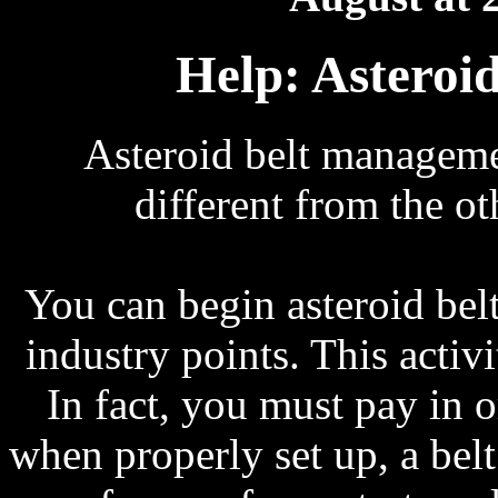
Help: Asteroi
Asteroid belt management
different from the ot
You can begin asteroid be
industry points. This acti
In fact, you must pay in 
when properly set up, a belt