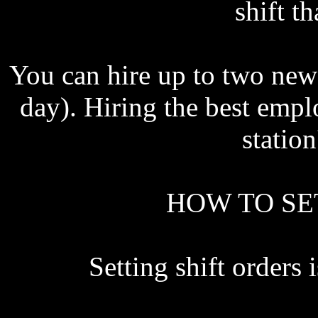
shift t
You can hire up to two new 
day). Hiring the best emp
station
HOW TO SE
Setting shift order