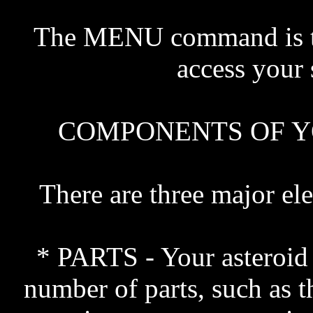
The MENU command is t
access your s
COMPONENTS OF Y
There are three major el
* PARTS - Your asteroid 
number of parts, such as th