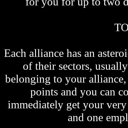
for you for up to two 
TO
Each alliance has an astero
of their sectors, usually
belonging to your allianc
points and you can cov
immediately get your very 
and one empl