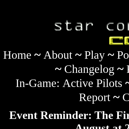
~
~
~
Home
About
Play
Po
~
~
Changelog
In-Game:
Active Pilots
~
Report
C
Event Reminder: The Fir
August at 