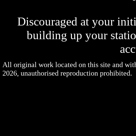
Discouraged at your init
building up your statio
acc
All original work located on this site and wi
2026, unauthorised reproduction prohibited.