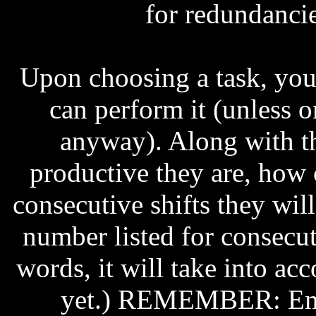
for redundancie
Upon choosing a task, you 
can perform it (unless 
anyway). Along with t
productive they are, how
consecutive shifts they wil
number listed for consecuti
words, it will take into ac
yet.) REMEMBER: Emp