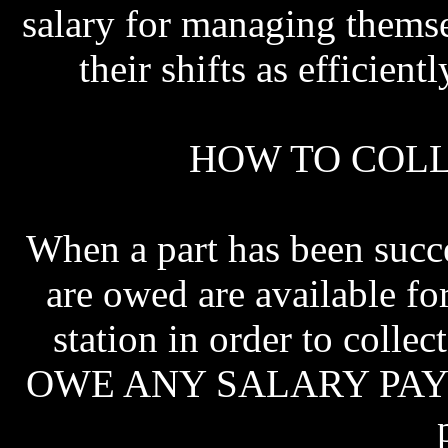
salary for managing themse
their shifts as efficien
HOW TO COLL
When a part has been succe
are owed are available fo
station in order to col
OWE ANY SALARY PAYMEN