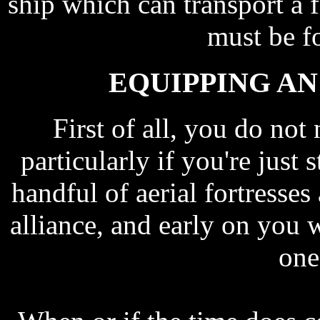
ship which can transport a f
must be f
EQUIPPING AN
First of all, you do not
particularly if you're just 
handful of aerial fortresse
alliance, and early on you w
one