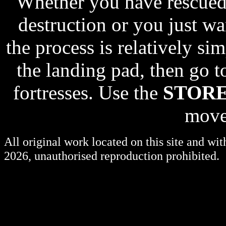
Whether you have rescued
destruction or you just wan
the process is relatively s
the landing pad, then go t
fortresses. Use the
STOR
move
All original work located on this site and wi
2026, unauthorised reproduction prohibited.