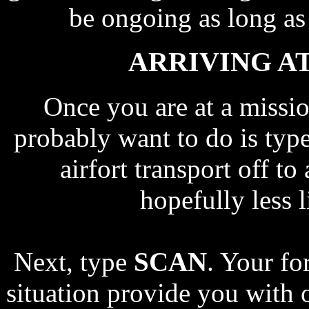
be ongoing as long a
ARRIVING AT
Once you are at a mission
probably want to do is typ
airfort transport off to
hopefully less l
Next, type
SCAN
. Your fo
situation provide you with 