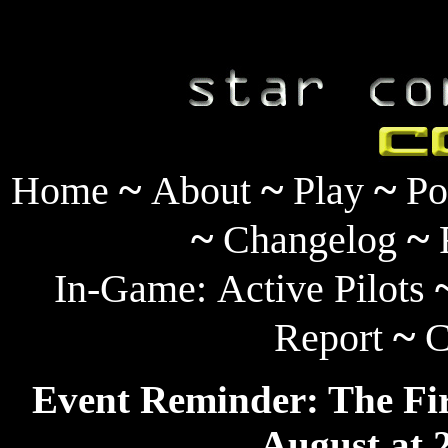
~
~
~
Home
About
Play
Po
~
~
Changelog
In-Game:
Active Pilots
~
Report
C
Event Reminder: The Fir
August at 