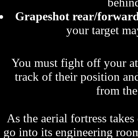
behind
Grapeshot rear/forwar
your target may
You must fight off your a
track of their position a
from the 
As the aerial fortress tak
go into its engineering ro