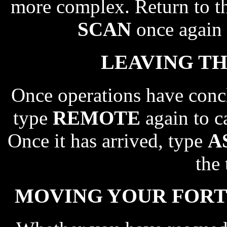
more complex. Return to th
SCAN
once again 
LEAVING TH
Once operations have concl
type
REMOTE
again to ca
Once it has arrived, type
A
the 
MOVING YOUR FORTR