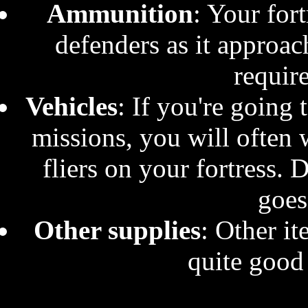
Ammunition
: Your fort
defenders as it approac
requir
Vehicles
: If you're going
missions, you will often 
fliers on your fortress. 
goes
Other supplies
: Other it
quite good