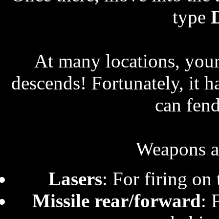
type
At many locations, your 
descends! Fortunately, it ha
can fend
Weapons at
Lasers
: For firing on 
Missile rear/forward
: 