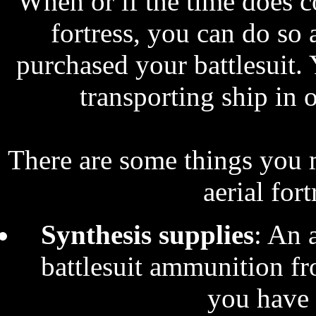
When or if the time does 
fortress, you can do so 
purchased your battlesuit.
transporting ship in o
There are some things you 
aerial for
Synthesis supplies
: An a
battlesuit ammunition fr
you have 