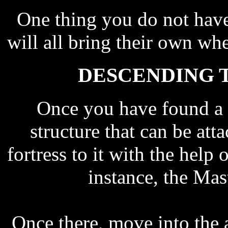
One thing you do not have 
will all bring their own whe
DESCENDING T
Once you have found a p
structure that can be at
fortress to it with the help 
instance, the Mas
Once there, move into the a