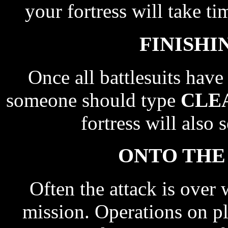
your fortress will take t
FINISHI
Once all battlesuits hav
someone should type
CLE
fortress will also 
ONTO THE
Often the attack is over 
mission. Operations on p