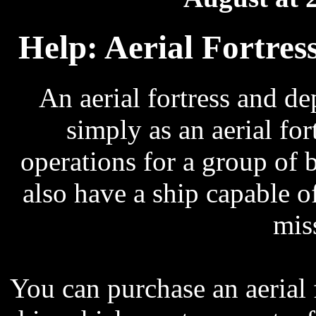
Help: Aerial Fortres
An aerial fortress and 
simply as an aerial fortr
operations for a group of b
also have a ship capable of
mis
You can purchase an aerial f